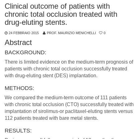
Clinical outcome of patients with
chronic total occlusion treated with
drug-eluting stents.
24 FEBBRAIO 2015
PROF. MAURIZIO MENICHELLI
0
Abstract
BACKGROUND:
There is limited evidence on the medium-term prognosis of
patients with chronic total occlusion successfully treated
with drug-eluting stent (DES) implantation.
METHODS:
We compared the medium-term outcome of 111 patients
with chronic total occlusion (CTO) successfully treated with
implantation of sirolimus-or paclitaxel-eluting stents versus
112 patients treated with bare metal stents.
RESULTS: