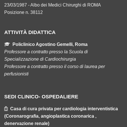
23/03/1987 - Albo dei Medici Chirurghi di ROMA
Posizione n. 38112
ATTIVITÀ DIDATTICA
Policlinico Agostino Gemelli, Roma
Professore a contratto presso la Scuola di
Specializzazione di Cardiochirurgia
Professore a contratto presso il corso di laurea per
perfusionisti
SEDI CLINICO- OSPEDALIERE
Casa di cura privata per cardiologia interventistica
(Coronarografia, angioplastica coronarica ,
denervazione renale)