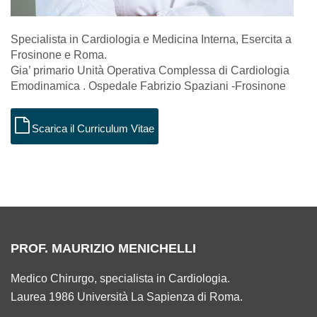
Specialista in Cardiologia e Medicina Interna, Esercita a
Frosinone e Roma.
Gia’ primario Unità Operativa Complessa di Cardiologia
Emodinamica . Ospedale Fabrizio Spaziani -Frosinone
Scarica il Curriculum Vitae
PROF. MAURIZIO MENICHELLI
Medico Chirurgo, specialista in Cardiologia.
Laurea 1986 Università La Sapienza di Roma.