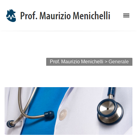
Archivi categoria: Generale
Prof. Maurizio Menichelli
>
Generale