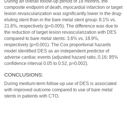
During an overall follow-up period of 18 months, the
composite endpoint of death, myocardial infarction or target
lesion revascularization was significantly lower in the drug-
eluting stent than in the bare metal stent group: 8.1% vs.
21.6%, respectively (p=0.005). The difference was due to
the reduction of target lesion revascularization with DES
compared to bare metal stents: 3.6% vs. 18.9%,
respectively (p<0.001). The Cox proportional hazards
model identified DES as an independent predictor of
adverse cardiac events (adjusted hazard ratio, 0.16; 95%
confidence interval 0.05 to 0.52, p=0.002).
CONCLUSIONS:
During medium-term follow-up use of DES is associated
with improved outcome compared to use of bare metal
stents in patients with CTO.