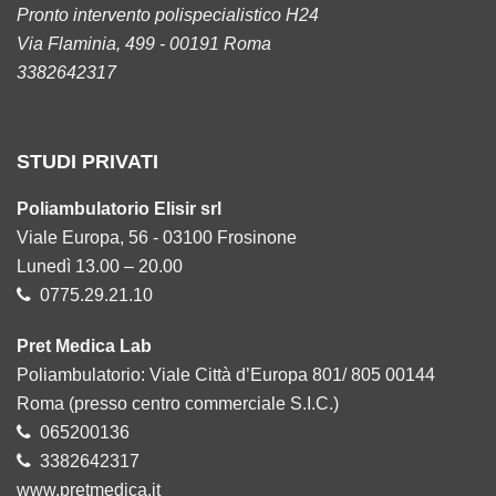
Pronto intervento polispecialistico H24
Via Flaminia, 499 - 00191 Roma
3382642317
STUDI PRIVATI
Poliambulatorio Elisir srl
Viale Europa, 56 - 03100 Frosinone
Lunedì 13.00 – 20.00
0775.29.21.10
Pret Medica Lab
Poliambulatorio: Viale Città d’Europa 801/ 805 00144
Roma (presso centro commerciale S.I.C.)
065200136
3382642317
www.pretmedica.it